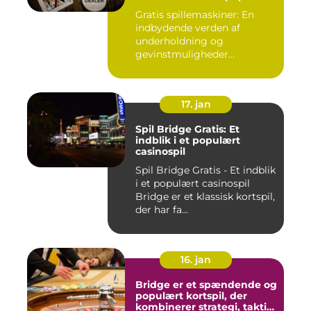
fænomen
Gratis spillemaskiner: En
indbydende verden af
underholdning og
gevinstmuligheder
Introduktion til...
17. jan
Spil Bridge Gratis: Et
indblik i et populært
casinospil
Spil Bridge Gratis - Et indblik
i et populært casinospil
Bridge er et klassisk kortspil,
der har fa...
16. jan
Bridge er et spændende og
populært kortspil, der
kombinerer strategi, taktik