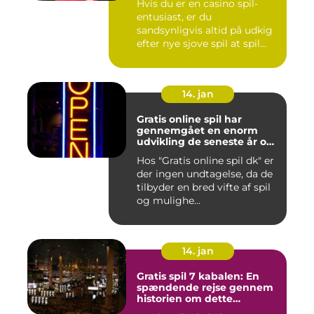
Hvis du er en casino spil-
entusiast, er du
sandsynligvis altid på udkig
efter nye sjove spil at spil...
14. jan
Gratis online spil har
gennemgået en enorm
udvikling de seneste år og
er blevet en populær form
Hos "Gratis online spil dk" er
for underholdning for
der ingen undtagelse, da de
mange mennesker
tilbyder en bred vifte af spil
og mulighe...
14. jan
Gratis spil 7 kabalen: En
spændende rejse gennem
historien om dette
klassiske casinospil