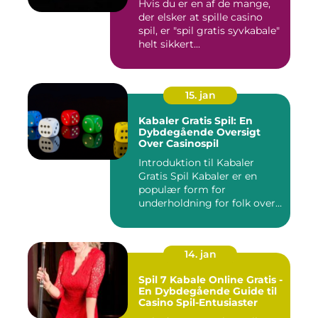
Hvis du er en af de mange,
der elsker at spille casino
spil, er "spil gratis syvkabale"
helt sikkert...
15. jan
Kabaler Gratis Spil: En
Dybdegående Oversigt
Over Casinospil
Introduktion til Kabaler
Gratis Spil Kabaler er en
populær form for
underholdning for folk over
hele...
14. jan
Spil 7 Kabale Online Gratis -
En Dybdegående Guide til
Casino Spil-Entusiaster