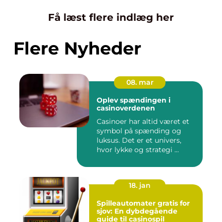
Få læst flere indlæg her
Flere Nyheder
08. mar
Oplev spændingen i
casinoverdenen
Casinoer har altid været et
symbol på spænding og
luksus. Det er et univers,
hvor lykke og strategi ...
18. jan
Spilleautomater gratis for
sjov: En dybdegående
guide til casinospil