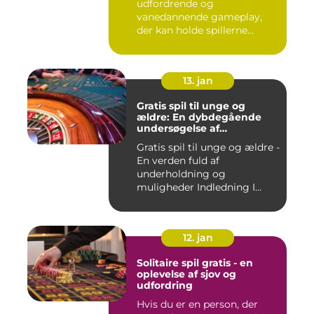
udfordrende og
vanedannende gameplay,
der kan holde spillerne
beskæftiget i ti...
13. jan
Gratis spil til unge og
ældre: En dybdegående
undersøgelse af
spilmuligheder for
Gratis spil til unge og ældre -
casinointeresserede
En verden fuld af
underholdning og
muligheder Indledning I
dagens m...
12. jan
Solitaire spil gratis - en
oplevelse af sjov og
udfordring
Hvis du er en person, der