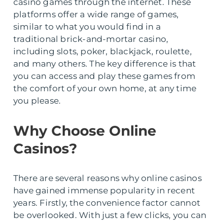
casino games through the internet. These
platforms offer a wide range of games,
similar to what you would find in a
traditional brick-and-mortar casino,
including slots, poker, blackjack, roulette,
and many others. The key difference is that
you can access and play these games from
the comfort of your own home, at any time
you please.
Why Choose Online
Casinos?
There are several reasons why online casinos
have gained immense popularity in recent
years. Firstly, the convenience factor cannot
be overlooked. With just a few clicks, you can