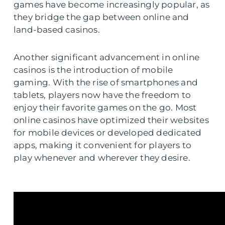
games have become increasingly popular, as
they bridge the gap between online and
land-based casinos.
Another significant advancement in online
casinos is the introduction of mobile
gaming. With the rise of smartphones and
tablets, players now have the freedom to
enjoy their favorite games on the go. Most
online casinos have optimized their websites
for mobile devices or developed dedicated
apps, making it convenient for players to
play whenever and wherever they desire.