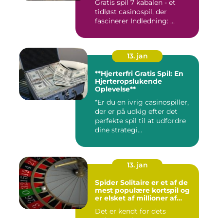
Gratis spil 7 kabalen - et
tidløst casinospil, der
fascinerer Indledning: ...
13. jan
**Hjerterfri Gratis Spil: En
Hjerteropslukende
Oplevelse**
*Er du en ivrig casinospiller,
der er på udkig efter det
perfekte spil til at udfordre
dine strategi...
13. jan
Spider Solitaire er et af de
mest populære kortspil og
er elsket af millioner af
mennesker verden over
Det er kendt for dets