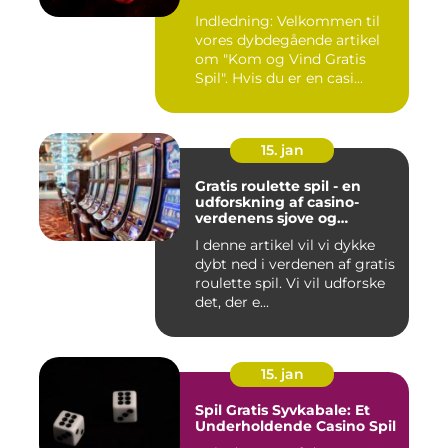
Indledning: Velkommen til
vores dybdegående artikel
om "Kom og Vind Gratis
Spil". Hvis du er en casi...
15. jan
Gratis roulette spil - en
udforskning af casino-
verdenens sjove og
spændende spil
I denne artikel vil vi dykke
dybt ned i verdenen af gratis
roulette spil. Vi vil udforske
det, der e...
15. jan
Spil Gratis Syvkabale: Et
Underholdende Casino Spil