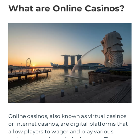
What are Online Casinos?
Online casinos, also known as virtual casinos
or internet casinos, are digital platforms that
allow players to wager and play various