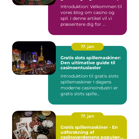
Introduktion: Velkommen til
vores blog om casino og
spil. I denne artikel vil vi
præsentere dig for ...
17. jan
Gratis slots spillemaskiner:
Den ultimative guide til
casinoentusiaster
Introduktion til gratis slots
spillemaskiner I dagens
moderne casinoindustri er
gratis slots spille...
17. jan
Gratis spillemaskiner - En
udforskning af
casinoverdenens populære