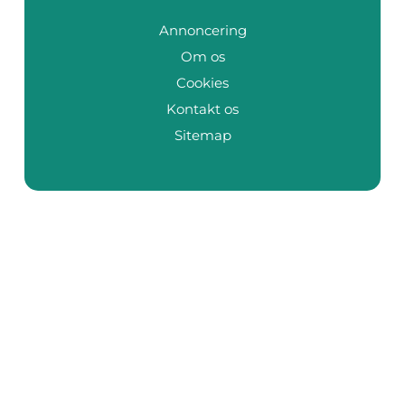
Annoncering
Om os
Cookies
Kontakt os
Sitemap