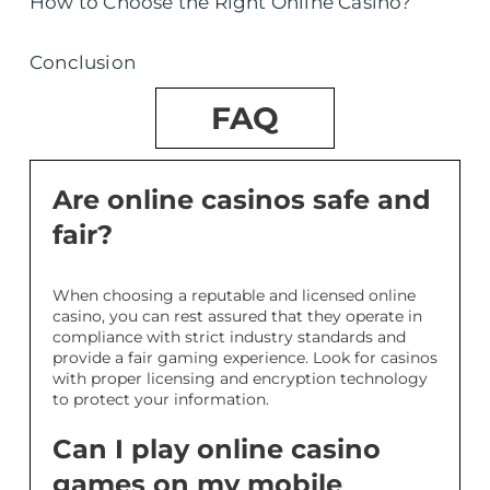
How to Choose the Right Online Casino?
Conclusion
FAQ
Are online casinos safe and
fair?
When choosing a reputable and licensed online
casino, you can rest assured that they operate in
compliance with strict industry standards and
provide a fair gaming experience. Look for casinos
with proper licensing and encryption technology
to protect your information.
Can I play online casino
games on my mobile