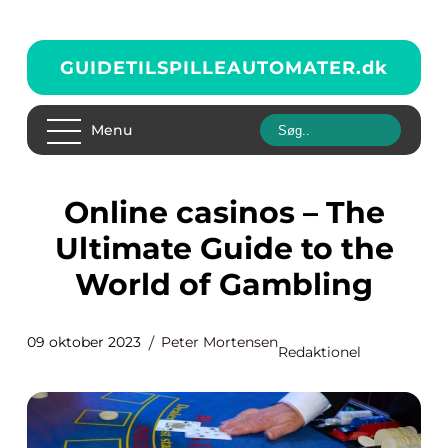
GUIDETILSPILLEAUTOMATER.
dk
Menu
Online casinos – The
Ultimate Guide to the
World of Gambling
09 oktober 2023
Peter Mortensen
Redaktionel