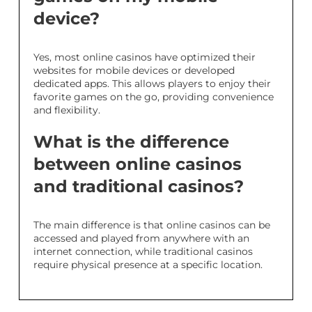
device?
Yes, most online casinos have optimized their
websites for mobile devices or developed
dedicated apps. This allows players to enjoy their
favorite games on the go, providing convenience
and flexibility.
What is the difference
between online casinos
and traditional casinos?
The main difference is that online casinos can be
accessed and played from anywhere with an
internet connection, while traditional casinos
require physical presence at a specific location.