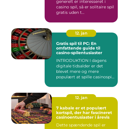
generelt er interesseret i
casino spil, så er solitaire spil
gratis uden t...
12. jan
Gratis spil til PC: En
omfattende guide til
casino-spilentusiaster
INTRODUKTION I dagens
digitale tidsalder er det
blevet mere og mere
populært at spille casinospil
on...
12. jan
7 kabale er et populært
kortspil, der har fascineret
casinoentusiaster i årevis
Dette spændende spil er