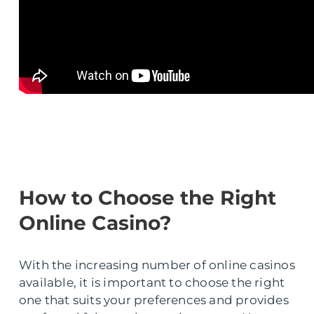
How to Choose the Right
Online Casino?
With the increasing number of online casinos
available, it is important to choose the right
one that suits your preferences and provides