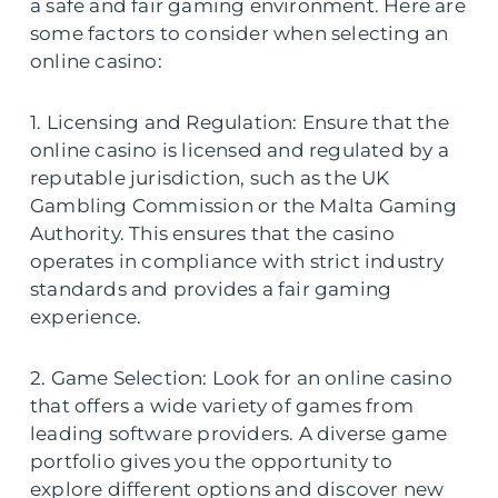
a safe and fair gaming environment. Here are
some factors to consider when selecting an
online casino:
1. Licensing and Regulation: Ensure that the
online casino is licensed and regulated by a
reputable jurisdiction, such as the UK
Gambling Commission or the Malta Gaming
Authority. This ensures that the casino
operates in compliance with strict industry
standards and provides a fair gaming
experience.
2. Game Selection: Look for an online casino
that offers a wide variety of games from
leading software providers. A diverse game
portfolio gives you the opportunity to
explore different options and discover new