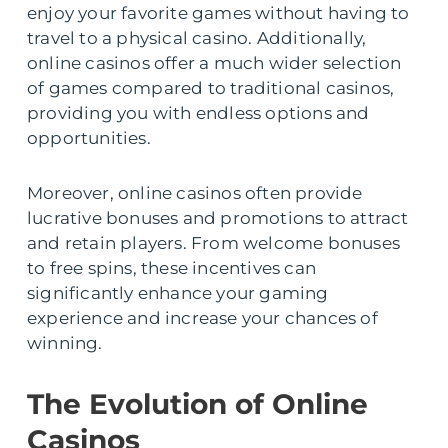
enjoy your favorite games without having to
travel to a physical casino. Additionally,
online casinos offer a much wider selection
of games compared to traditional casinos,
providing you with endless options and
opportunities.
Moreover, online casinos often provide
lucrative bonuses and promotions to attract
and retain players. From welcome bonuses
to free spins, these incentives can
significantly enhance your gaming
experience and increase your chances of
winning.
The Evolution of Online
Casinos