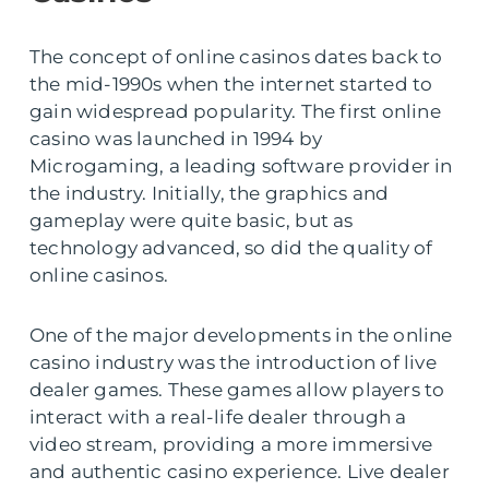
The concept of online casinos dates back to
the mid-1990s when the internet started to
gain widespread popularity. The first online
casino was launched in 1994 by
Microgaming, a leading software provider in
the industry. Initially, the graphics and
gameplay were quite basic, but as
technology advanced, so did the quality of
online casinos.
One of the major developments in the online
casino industry was the introduction of live
dealer games. These games allow players to
interact with a real-life dealer through a
video stream, providing a more immersive
and authentic casino experience. Live dealer