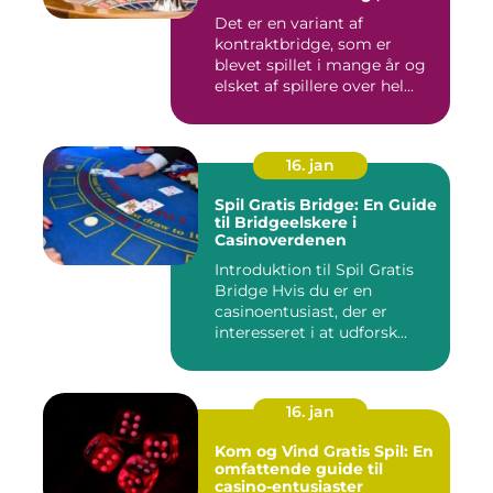
og samarbejde
Det er en variant af
kontraktbridge, som er
blevet spillet i mange år og
elsket af spillere over hel...
16. jan
Spil Gratis Bridge: En Guide
til Bridgeelskere i
Casinoverdenen
Introduktion til Spil Gratis
Bridge Hvis du er en
casinoentusiast, der er
interesseret i at udforsk...
16. jan
Kom og Vind Gratis Spil: En
omfattende guide til
casino-entusiaster