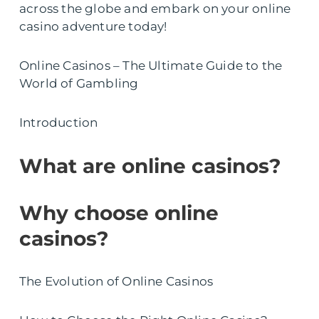
across the globe and embark on your online
casino adventure today!
Online Casinos – The Ultimate Guide to the
World of Gambling
Introduction
What are online casinos?
Why choose online
casinos?
The Evolution of Online Casinos