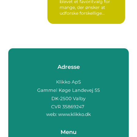
blevet et favoritvalg for
mange, der ønsker at
udforske forskellige
strategi...
Adresse
web:
www.klikko.dk
Menu