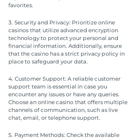
favorites.
3. Security and Privacy: Prioritize online
casinos that utilize advanced encryption
technology to protect your personal and
financial information. Additionally, ensure
that the casino has a strict privacy policy in
place to safeguard your data.
4. Customer Support: A reliable customer
support team is essential in case you
encounter any issues or have any queries.
Choose an online casino that offers multiple
channels of communication, such as live
chat, email, or telephone support.
5. Payment Methods: Check the available