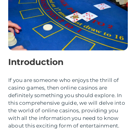
Introduction
If you are someone who enjoys the thrill of
casino games, then online casinos are
definitely something you should explore. In
this comprehensive guide, we will delve into
the world of online casinos, providing you
with all the information you need to know
about this exciting form of entertainment.