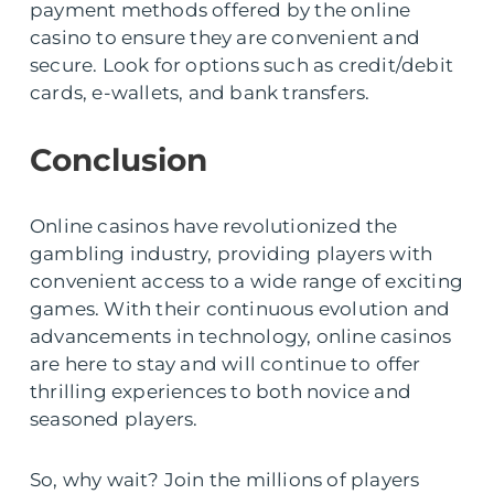
payment methods offered by the online
casino to ensure they are convenient and
secure. Look for options such as credit/debit
cards, e-wallets, and bank transfers.
Conclusion
Online casinos have revolutionized the
gambling industry, providing players with
convenient access to a wide range of exciting
games. With their continuous evolution and
advancements in technology, online casinos
are here to stay and will continue to offer
thrilling experiences to both novice and
seasoned players.
So, why wait? Join the millions of players