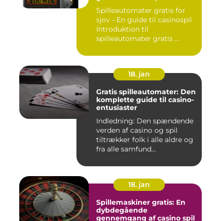
Spilleautomater gratis for
sjov - En guide til casinospil
Introduktion til
spilleautomater gratis ...
18. jan
Gratis spilleautomater: Den
komplette guide til casino-
entusiaster
Indledning: Den spændende
verden af casino og spil
tiltrækker folk i alle aldre og
fra alle samfund...
18. jan
Spillemaskiner gratis: En
dybdegående
gennemgang af casino spil